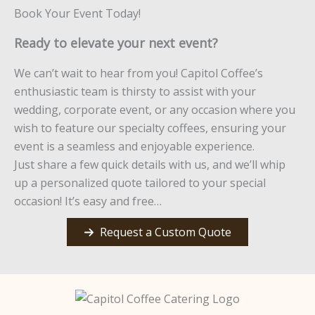
Book Your Event Today!
Ready to elevate your next event?
We can’t wait to hear from you! Capitol Coffee’s
enthusiastic team is thirsty to assist with your
wedding, corporate event, or any occasion where you
wish to feature our specialty coffees, ensuring your
event is a seamless and enjoyable experience.
Just share a few quick details with us, and we’ll whip
up a personalized quote tailored to your special
occasion! It’s easy and free…
Request a Custom Quote