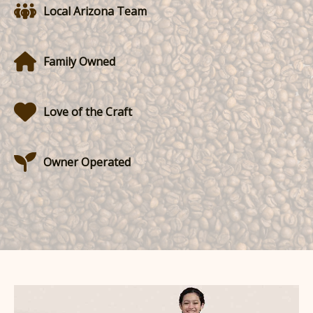
Local Arizona Team
Family Owned
Love of the Craft
Owner Operated