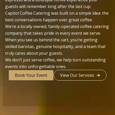
guests will remember long after the last cup.
Capitol Coffee Catering was built on a simple idea: the
best conversations happen over great coffee.
We’re a locally owned, family-operated coffee catering
company that takes pride in every event we serve.
When you see us behind the cart, you’re getting
skilled baristas, genuine hospitality, and a team that
truly cares about your guests.
We don’t just serve coffee, we help turn outstanding
events into unforgettable ones.
Book Your Event
View Our Services