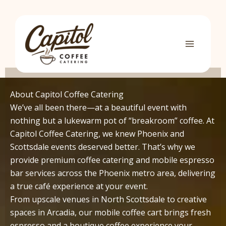
Skip
to
content
About Capitol Coffee Catering
We’ve all been there—at a beautiful event with
nothing but a lukewarm pot of “breakroom” coffee. At
Capitol Coffee Catering, we knew Phoenix and
Scottsdale events deserved better. That’s why we
provide premium coffee catering and mobile espresso
bar services across the Phoenix metro area, delivering
a true café experience at your event.
From upscale venues in North Scottsdale to creative
spaces in Arcadia, our mobile coffee cart brings fresh
espresso and a boutique coffee experience your