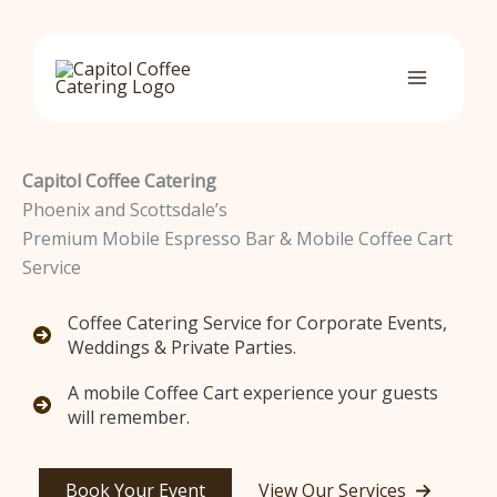
Skip
to
content
Capitol Coffee Catering
Phoenix and Scottsdale’s
Premium Mobile Espresso Bar & Mobile Coffee Cart
Service
Coffee Catering Service for Corporate Events,
Weddings & Private Parties.
A mobile Coffee Cart experience your guests
will remember.
Book Your Event
View Our Services