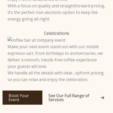
With a focus on quality and straightforward pricing,
it’s the perfect non-alcoholic option to keep the
energy going all night.
Celebrations
Make your next event stand out with our mobile
espresso cart. From birthdays to anniversaries, we
deliver a smooth, hassle-free coffee experience
your guests will love.
We handle all the details with clear, upfront pricing
so you can relax and enjoy the celebration.
Book Your
See Our Full Range of
Event
Services