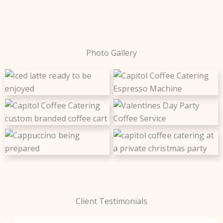
Photo Gallery
Dedicated to guest
Let us handle the
satisfaction, quality, and
refreshments
Capitol Coffee Catering
consistency
Custom coffee cart
dedicated to quality
branding
coffee and customer
service
Perfect for family
Exceptional experience
celebrations and holidays
Client Testimonials