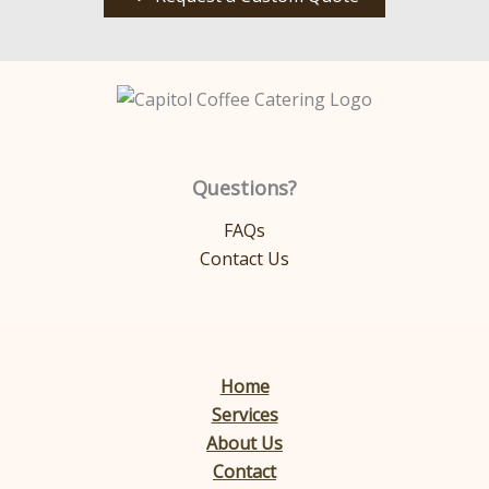
Questions?
FAQs
Contact Us
Home
Services
About Us
Contact