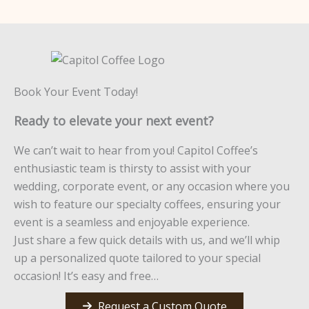
Book Your Event Today!
Ready to elevate your next event?
We can’t wait to hear from you! Capitol Coffee’s
enthusiastic team is thirsty to assist with your
wedding, corporate event, or any occasion where you
wish to feature our specialty coffees, ensuring your
event is a seamless and enjoyable experience.
Just share a few quick details with us, and we’ll whip
up a personalized quote tailored to your special
occasion! It’s easy and free…
Request a Custom Quote