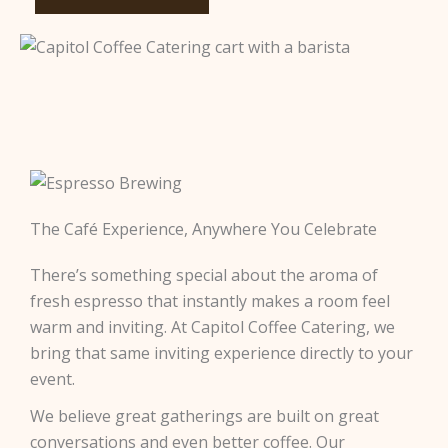
The Café Experience, Anywhere You Celebrate
There’s something special about the aroma of
fresh espresso that instantly makes a room feel
warm and inviting. At Capitol Coffee Catering, we
bring that same inviting experience directly to your
event.
We believe great gatherings are built on great
conversations and even better coffee. Our