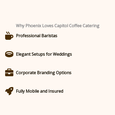
Why Phoenix Loves Capitol Coffee Catering
Professional Baristas
Elegant Setups for Weddings
Corporate Branding Options
Fully Mobile and Insured