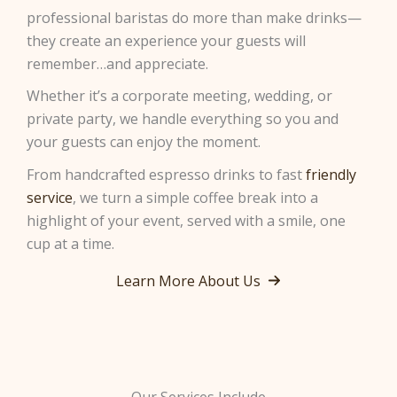
professional baristas do more than make drinks—
they create an experience your guests will
remember…and appreciate.
Whether it’s a corporate meeting, wedding, or
private party, we handle everything so you and
your guests can enjoy the moment.
From handcrafted espresso drinks to fast
friendly
service
, we turn a simple coffee break into a
highlight of your event, served with a smile, one
cup at a time.
Learn More About Us
Our Services Include