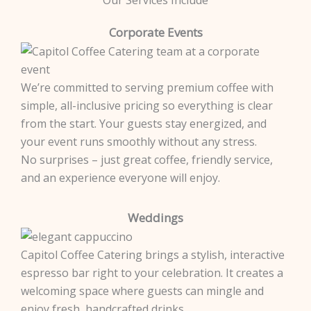
Corporate Events
We’re committed to serving premium coffee with
simple, all-inclusive pricing so everything is clear
from the start. Your guests stay energized, and
your event runs smoothly without any stress.
No surprises – just great coffee, friendly service,
and an experience everyone will enjoy.
Weddings
Capitol Coffee Catering brings a stylish, interactive
espresso bar right to your celebration. It creates a
welcoming space where guests can mingle and
enjoy fresh, handcrafted drinks.